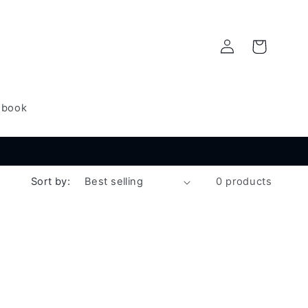
Log
Cart
in
dbook
Sort by:
0 products
l