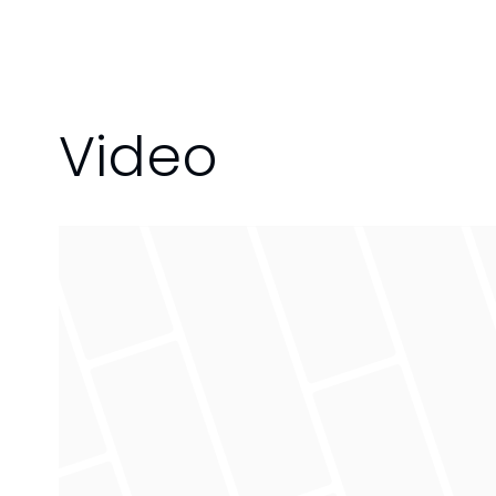
Video