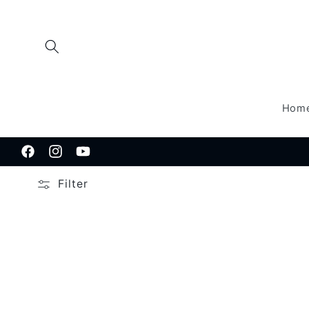
Skip to
content
Hom
Facebook
Instagram
YouTube
Filter