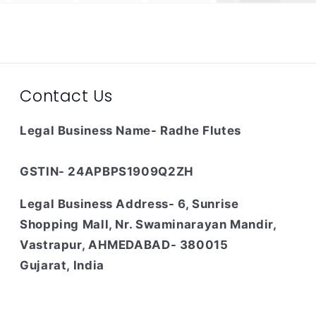
Contact Us
Legal Business Name- Radhe Flutes
GSTIN- 24APBPS1909Q2ZH
Legal Business Address- 6, Sunrise
Shopping Mall, Nr. Swaminarayan Mandir,
Vastrapur, AHMEDABAD- 380015
Gujarat, India