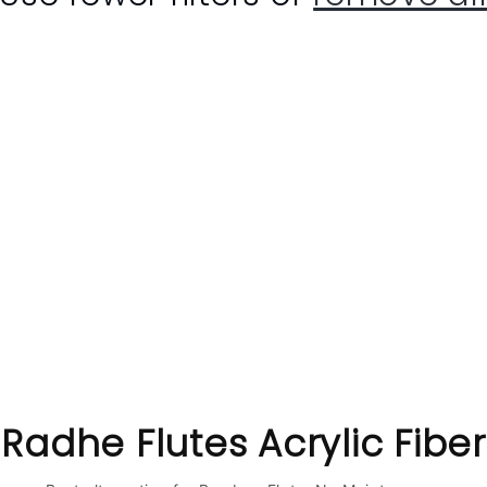
C
Radhe Flutes Acrylic Fiber