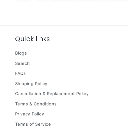
Quick links
Blogs
Search
FAQs
Shipping Policy
Cancellation & Replacement Policy
Terms & Conditions
Privacy Policy
Terms of Service