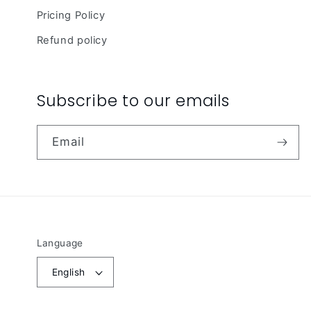
Pricing Policy
Refund policy
Subscribe to our emails
Email
Language
English