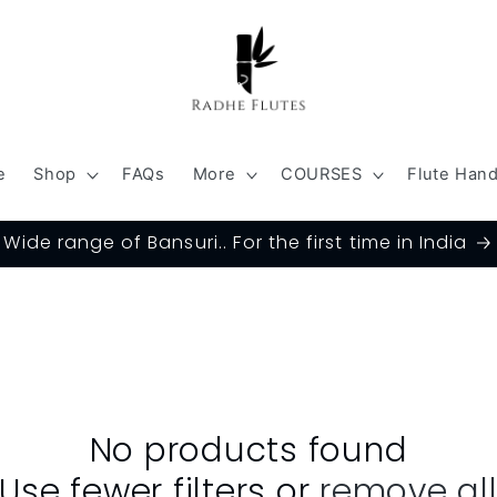
e
Shop
FAQs
More
COURSES
Flute Han
Wide range of Bansuri.. For the first time in India
No products found
Use fewer filters or
remove al