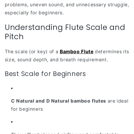
problems, uneven sound, and unnecessary struggle,
especially for beginners.
Understanding Flute Scale and
Pitch
The scale (or key) of a
Bamboo Flute
determines its
size, sound depth, and breath requirement.
Best Scale for Beginners
C Natural and D Natural bamboo flutes
are ideal
for beginners