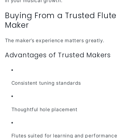
in your musical growth.
Buying From a Trusted Flute
Maker
The maker’s experience matters greatly.
Advantages of Trusted Makers
Consistent tuning standards
Thoughtful hole placement
Flutes suited for learning and performance