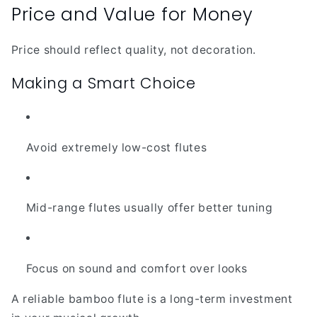
Price and Value for Money
Price should reflect quality, not decoration.
Making a Smart Choice
Avoid extremely low-cost flutes
Mid-range flutes usually offer better tuning
Focus on sound and comfort over looks
A reliable bamboo flute is a long-term investment