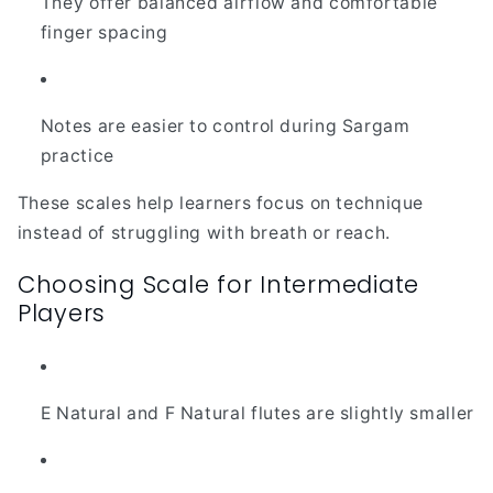
They offer balanced airflow and comfortable
finger spacing
Notes are easier to control during Sargam
practice
These scales help learners focus on technique
instead of struggling with breath or reach.
Choosing Scale for Intermediate
Players
E Natural and F Natural flutes are slightly smaller