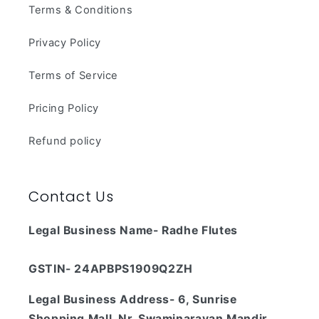
Terms & Conditions
Privacy Policy
Terms of Service
Pricing Policy
Refund policy
Contact Us
Legal Business Name- Radhe Flutes
GSTIN- 24APBPS1909Q2ZH
Legal Business Address- 6, Sunrise
Shopping Mall, Nr. Swaminarayan Mandir,