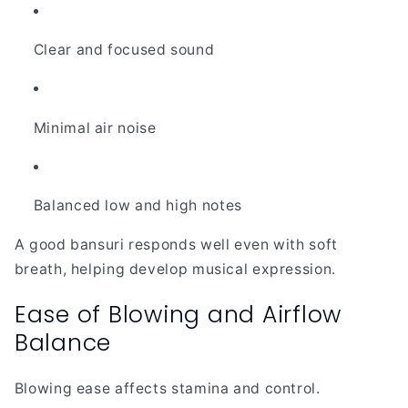
Clear and focused sound
Minimal air noise
Balanced low and high notes
A good bansuri responds well even with soft
breath, helping develop musical expression.
Ease of Blowing and Airflow
Balance
Blowing ease affects stamina and control.