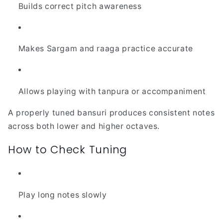
Builds correct pitch awareness
Makes Sargam and raaga practice accurate
Allows playing with tanpura or accompaniment
A properly tuned bansuri produces consistent notes
across both lower and higher octaves.
How to Check Tuning
Play long notes slowly