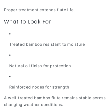
Proper treatment extends flute life.
What to Look For
Treated bamboo resistant to moisture
Natural oil finish for protection
Reinforced nodes for strength
A well-treated bamboo flute remains stable across
changing weather conditions.