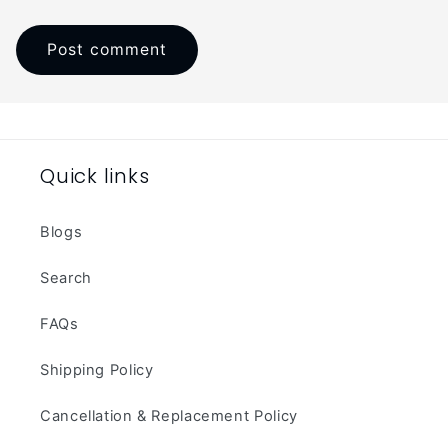
Quick links
Blogs
Search
FAQs
Shipping Policy
Cancellation & Replacement Policy