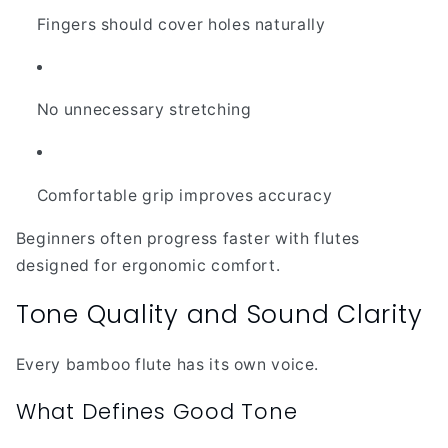
Fingers should cover holes naturally
No unnecessary stretching
Comfortable grip improves accuracy
Beginners often progress faster with flutes
designed for ergonomic comfort.
Tone Quality and Sound Clarity
Every bamboo flute has its own voice.
What Defines Good Tone