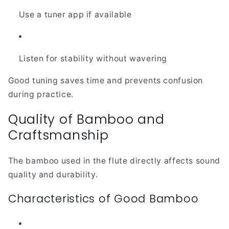
Use a tuner app if available
Listen for stability without wavering
Good tuning saves time and prevents confusion
during practice.
Quality of Bamboo and
Craftsmanship
The bamboo used in the flute directly affects sound
quality and durability.
Characteristics of Good Bamboo