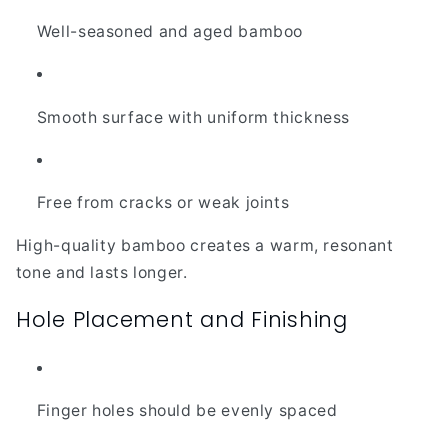
Well-seasoned and aged bamboo
Smooth surface with uniform thickness
Free from cracks or weak joints
High-quality bamboo creates a warm, resonant
tone and lasts longer.
Hole Placement and Finishing
Finger holes should be evenly spaced