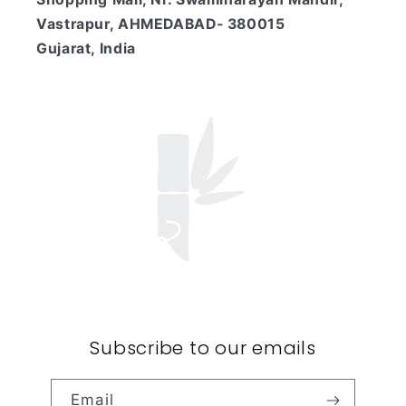
Vastrapur, AHMEDABAD- 380015
Gujarat, India
Subscribe to our emails
Email