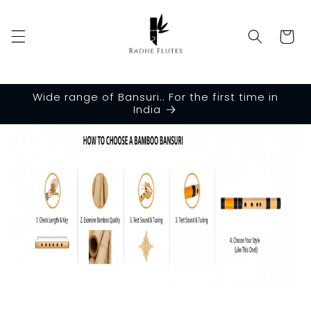
Skip to
content
Cart
Wide range of Bansuri.. For the first time in
India