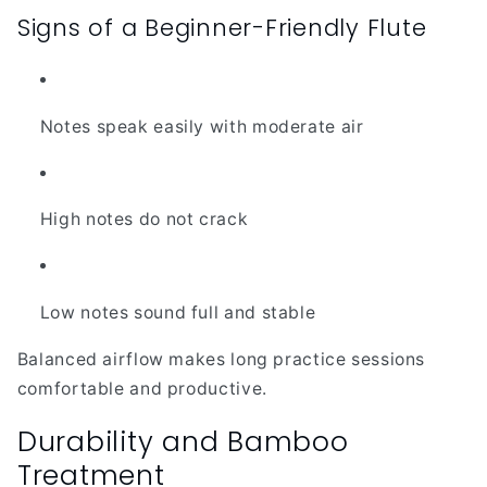
Signs of a Beginner-Friendly Flute
Notes speak easily with moderate air
High notes do not crack
Low notes sound full and stable
Balanced airflow makes long practice sessions
comfortable and productive.
Durability and Bamboo
Treatment