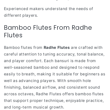
Experienced makers understand the needs of
different players.
Bamboo Flutes From Radhe
Flutes
Bamboo flutes from
Radhe Flutes
are crafted with
careful attention to tuning accuracy, tonal balance,
and player comfort. Each bansuri is made from
well-seasoned bamboo and designed to respond
easily to breath, making it suitable for beginners as
well as advancing players. With smooth hole
finishing, balanced airflow, and consistent sound
across octaves, Radhe Flutes offers bamboo flutes
that support proper technique, enjoyable practice,
and long-term musical growth.