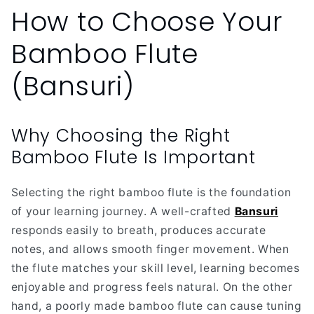
How to Choose Your
Bamboo Flute
(Bansuri)
Why Choosing the Right
Bamboo Flute Is Important
Selecting the right bamboo flute is the foundation
of your learning journey. A well-crafted
Bansuri
responds easily to breath, produces accurate
notes, and allows smooth finger movement. When
the flute matches your skill level, learning becomes
enjoyable and progress feels natural. On the other
hand, a poorly made bamboo flute can cause tuning