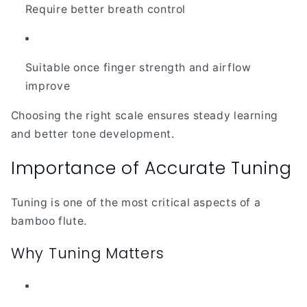
Require better breath control
Suitable once finger strength and airflow
improve
Choosing the right scale ensures steady learning
and better tone development.
Importance of Accurate Tuning
Tuning is one of the most critical aspects of a
bamboo flute.
Why Tuning Matters