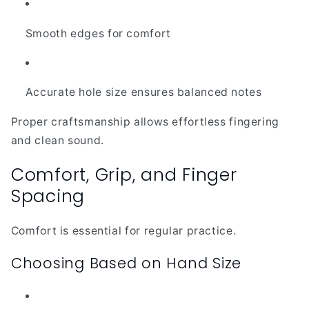
Smooth edges for comfort
Accurate hole size ensures balanced notes
Proper craftsmanship allows effortless fingering
and clean sound.
Comfort, Grip, and Finger
Spacing
Comfort is essential for regular practice.
Choosing Based on Hand Size