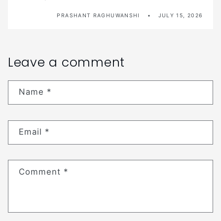
PRASHANT RAGHUWANSHI
JULY 15, 2026
Leave a comment
Name
*
Email
*
Comment
*