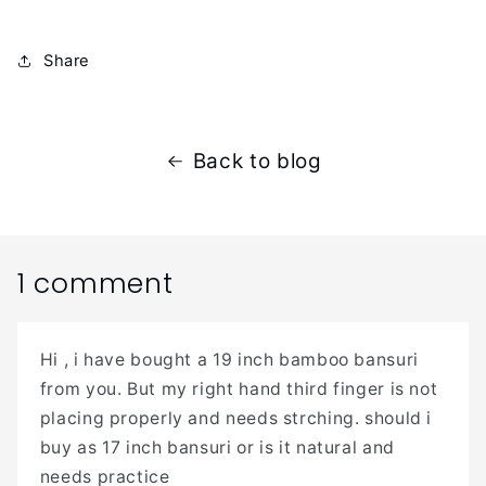
Share
Back to blog
1 comment
Hi , i have bought a 19 inch bamboo bansuri
from you. But my right hand third finger is not
placing properly and needs strching. should i
buy as 17 inch bansuri or is it natural and
needs practice