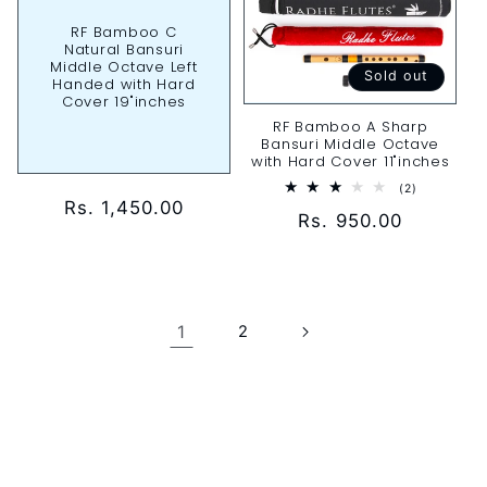
RF Bamboo C
Natural Bansuri
Middle Octave Left
Sold out
Handed with Hard
Cover 19"inches
RF Bamboo A Sharp
Bansuri Middle Octave
with Hard Cover 11"inches
2
(2)
total
Regular
Rs. 1,450.00
Regular
Rs. 950.00
reviews
price
price
1
2