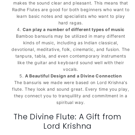
makes the sound clear and pleasant. This means that
Radhe Flutes are good for both beginners who want to
learn basic notes and specialists who want to play
hard ragas.
Can play a number of different types of music
Bamboo bansuris may be utilized in many different
kinds of music, including as Indian classical,
devotional, meditative, folk, cinematic, and fusion. The
tanpura, tabla, and even contemporary instruments
like the guitar and keyboard sound well with their
vocals.
A Beautiful Design and a Divine Connection
The bansuris we made were based on Lord Krishna's
flute. They look and sound great. Every time you play,
they connect you to tranquillity and commitment in a
spiritual way.
The Divine Flute: A Gift from
Lord Krishna