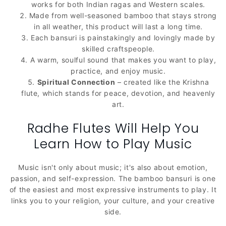
works for both Indian ragas and Western scales.
Made from well-seasoned bamboo that stays strong
in all weather, this product will last a long time.
Each bansuri is painstakingly and lovingly made by
skilled craftspeople.
A warm, soulful sound that makes you want to play,
practice, and enjoy music.
Spiritual Connection
– created like the Krishna
flute, which stands for peace, devotion, and heavenly
art.
Radhe Flutes Will Help You
Learn How to Play Music
Music isn't only about music; it's also about emotion,
passion, and self-expression. The bamboo bansuri is one
of the easiest and most expressive instruments to play. It
links you to your religion, your culture, and your creative
side.