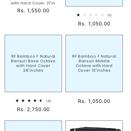
with Hard Cover 21"in.
Regular
Rs. 1,550.00
1
(1)
price
total
Regular
Rs. 1,050.00
reviews
price
RF Bamboo F Natural
RF Bamboo F Natural
Bansuri Base Octave
Bansuri Middle
with Hard Cover
Octave with Hard
28"inches
Cover 15"inches
Regular
Rs. 1,050.00
3
(3)
total
price
Regular
Rs. 2,750.00
reviews
price