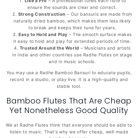
Like a Pro
– A professional tunes each flute to
ensure the sounds are clear and correct.
Strong Construction
– Our bansuris are made from
naturally dried bamboo, which makes them less likely
to break and keeps their tune for years.
Easy to Hold and Play
– The smooth surface makes
it easy to hold and play for extended periods of time.
Trusted Around the World
– Musicians and artists
in India and other countries use Radhe Flutes on stage
and in music schools.
You may use a Radhe Bamboo Bansuri to educate pupils,
record in a studio, or play live. It is a high-quality and
stable tool.
Bamboo Flutes That Are Cheap
Yet Nonetheless Good Quality
We at Radhe Flutes think that everyone should be able to
listen to music. That's why we offer cheap, well-made