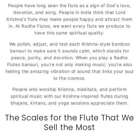
People have long seen the flute as a sign of God's love,
devotion, and song. People in India think that Lord
Krishna's flute may make people happy and attract them
in. At Radhe Flutes, we want every flute we produce to
have this same spiritual quality.
We polish, adjust, and test each Krishna-style bamboo
bansuri to make sure it sounds calm, which stands for
peace, purity, and devotion. When you play a Radhe
Flutes bansuri, you're not only making music; you're also
feeling the amazing vibration of sound that links your soul
to the cosmos.
People who worship Krishna, meditate, and perform
spiritual music with our Krishna-inspired flutes during
bhajans, kirtans, and yoga sessions appreciate them.
The Scales for the Flute That We
Sell the Most