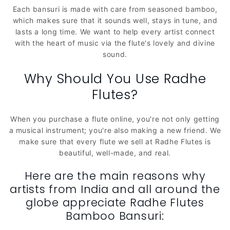
n
Each bansuri is made with care from seasoned bamboo,
which makes sure that it sounds well, stays in tune, and
:
lasts a long time. We want to help every artist connect
with the heart of music via the flute's lovely and divine
sound.
Why Should You Use Radhe
Flutes?
When you purchase a flute online, you're not only getting
a musical instrument; you're also making a new friend. We
make sure that every flute we sell at Radhe Flutes is
beautiful, well-made, and real.
Here are the main reasons why
artists from India and all around the
globe appreciate Radhe Flutes
Bamboo Bansuri: