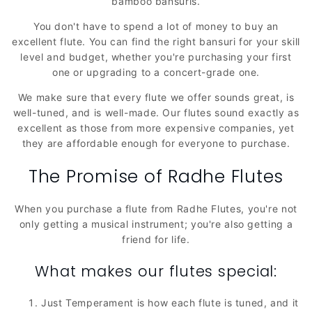
bamboo bansuris.
You don't have to spend a lot of money to buy an
excellent flute. You can find the right bansuri for your skill
level and budget, whether you're purchasing your first
one or upgrading to a concert-grade one.
We make sure that every flute we offer sounds great, is
well-tuned, and is well-made. Our flutes sound exactly as
excellent as those from more expensive companies, yet
they are affordable enough for everyone to purchase.
The Promise of Radhe Flutes
When you purchase a flute from Radhe Flutes, you're not
only getting a musical instrument; you're also getting a
friend for life.
What makes our flutes special:
Just Temperament is how each flute is tuned, and it