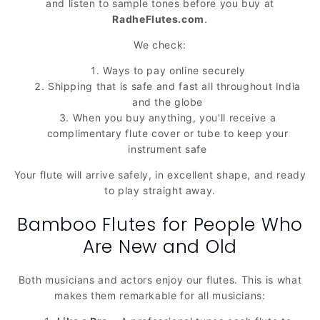
and listen to sample tones before you buy at
RadheFlutes.com
.
We check:
Ways to pay online securely
Shipping that is safe and fast all throughout India
and the globe
When you buy anything, you'll receive a
complimentary flute cover or tube to keep your
instrument safe
Your flute will arrive safely, in excellent shape, and ready
to play straight away.
Bamboo Flutes for People Who
Are New and Old
Both musicians and actors enjoy our flutes. This is what
makes them remarkable for all musicians: