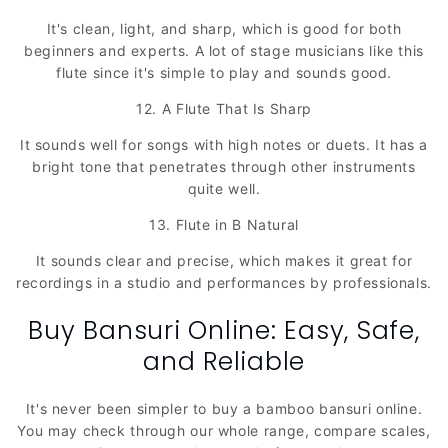
It's clean, light, and sharp, which is good for both
beginners and experts. A lot of stage musicians like this
flute since it's simple to play and sounds good.
12. A Flute That Is Sharp
It sounds well for songs with high notes or duets. It has a
bright tone that penetrates through other instruments
quite well.
13. Flute in B Natural
It sounds clear and precise, which makes it great for
recordings in a studio and performances by professionals.
Buy Bansuri Online: Easy, Safe,
and Reliable
It's never been simpler to buy a bamboo bansuri online.
You may check through our whole range, compare scales,