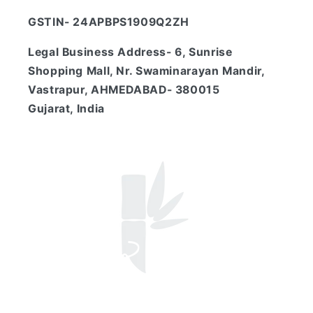
GSTIN- 24APBPS1909Q2ZH
Legal Business Address- 6, Sunrise
Shopping Mall, Nr. Swaminarayan Mandir,
Vastrapur, AHMEDABAD- 380015
Gujarat, India