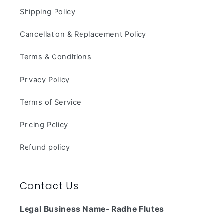
Shipping Policy
Cancellation & Replacement Policy
Terms & Conditions
Privacy Policy
Terms of Service
Pricing Policy
Refund policy
Contact Us
Legal Business Name- Radhe Flutes