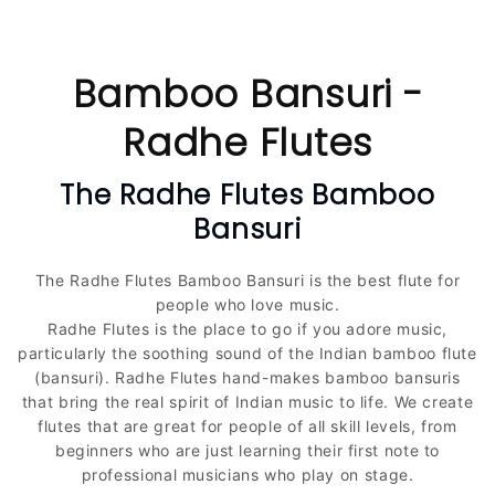
C
Bamboo Bansuri -
o
Radhe Flutes
l
The Radhe Flutes Bamboo
Bansuri
l
e
The Radhe Flutes Bamboo Bansuri is the best flute for
people who love music.
c
Radhe Flutes is the place to go if you adore music,
particularly the soothing sound of the Indian bamboo flute
t
(bansuri). Radhe Flutes hand-makes bamboo bansuris
that bring the real spirit of Indian music to life. We create
i
flutes that are great for people of all skill levels, from
beginners who are just learning their first note to
o
professional musicians who play on stage.