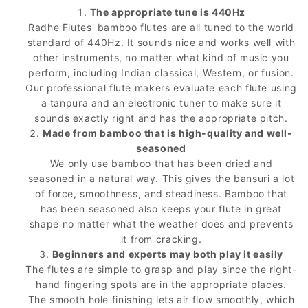
The appropriate tune is 440Hz
Radhe Flutes' bamboo flutes are all tuned to the world
standard of 440Hz. It sounds nice and works well with
other instruments, no matter what kind of music you
perform, including Indian classical, Western, or fusion.
Our professional flute makers evaluate each flute using
a tanpura and an electronic tuner to make sure it
sounds exactly right and has the appropriate pitch.
Made from bamboo that is high-quality and well-
seasoned
We only use bamboo that has been dried and
seasoned in a natural way. This gives the bansuri a lot
of force, smoothness, and steadiness. Bamboo that
has been seasoned also keeps your flute in great
shape no matter what the weather does and prevents
it from cracking.
Beginners and experts may both play it easily
The flutes are simple to grasp and play since the right-
hand fingering spots are in the appropriate places.
The smooth hole finishing lets air flow smoothly, which