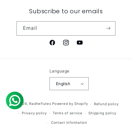
Subscribe to our emails
Email
Facebook
Instagram
YouTube
Language
English
© 2026,
Radheflutes
Powered by Shopify
Refund policy
Privacy policy
Terms of service
Shipping policy
Contact information