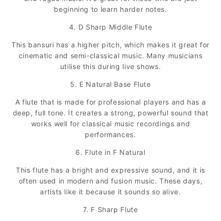
beginning to learn harder notes.
4. D Sharp Middle Flute
This bansuri has a higher pitch, which makes it great for
cinematic and semi-classical music. Many musicians
utilise this during live shows.
5. E Natural Base Flute
A flute that is made for professional players and has a
deep, full tone. It creates a strong, powerful sound that
works well for classical music recordings and
performances.
6. Flute in F Natural
This flute has a bright and expressive sound, and it is
often used in modern and fusion music. These days,
artists like it because it sounds so alive.
7. F Sharp Flute