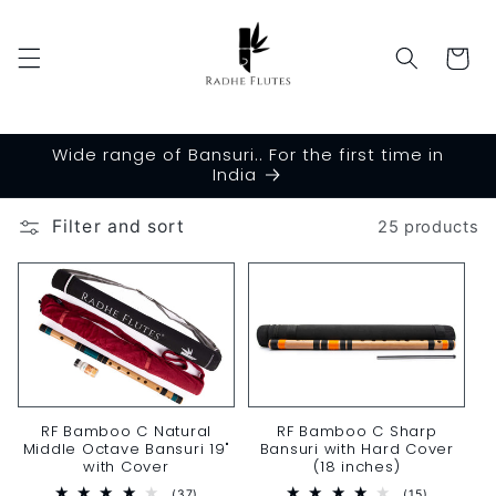
Skip to
content
Cart
Wide range of Bansuri.. For the first time in
India
Filter and sort
25 products
RF Bamboo C Sharp
RF Bamboo C Natural
Bansuri with Hard Cover
Middle Octave Bansuri 19"
(18 inches)
with Cover
15
37
(15)
(37)