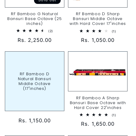
RF Bamboo G Natural
RF Bamboo D Sharp
Bansuri Base Octave (25
Bansuri Middle Octave
inches)
with Hard Cover 17"inches
2
1
(2)
(1)
total
total
Regular
Rs. 2,250.00
Regular
Rs. 1,050.00
reviews
reviews
price
price
RF Bamboo D
Natural Bansuri
Middle Octave
(17"inches)
RF Bamboo A Sharp
Bansuri Base Octave with
Hard Cover 22"inches
1
(1)
total
Regular
Rs. 1,150.00
Regular
Rs. 1,650.00
reviews
price
price