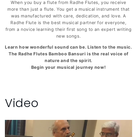
When you buy a flute from Radhe Flutes, you receive
more than just a flute. You get a musical instrument that
was manufactured with care, dedication, and love. A
Radhe Flute is the best musical partner for everyone,
from a novice learning their first song to an expert writing
new songs.
Learn how wonderful sound can be. Listen to the music.
The Radhe Flutes Bamboo Bansuri is the real voice of
nature and the spirit.
Begin your musical journey now!
Video