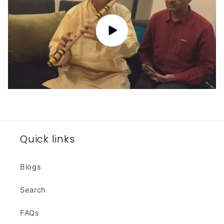
Quick links
Blogs
Search
FAQs