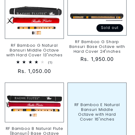
Sold out
RF Bamboo G Sharp
RF Bamboo G Natural
Bansuri Base Octave with
Bansuri Middle Octave
Hard Cover 24"inches
with Hard Cover 13"inches
Regular
Rs. 1,950.00
1
(1)
price
total
Regular
Rs. 1,050.00
reviews
price
RF Bamboo E Natural
Bansuri Middle
Octave with Hard
Cover 16"inches
RF Bamboo B Natural Flute
(Bansuri) Base Octave