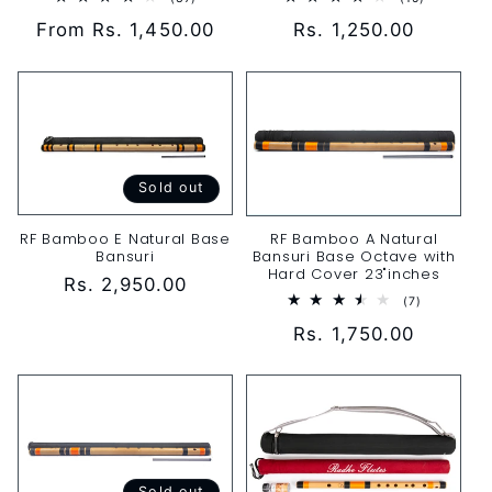
total
total
Regular
Rs. 1,250.00
Regular
From Rs. 1,450.00
reviews
reviews
price
price
Sold out
RF Bamboo E Natural Base
RF Bamboo A Natural
Bansuri
Bansuri Base Octave with
Hard Cover 23"inches
Regular
Rs. 2,950.00
7
(7)
price
total
Regular
Rs. 1,750.00
reviews
price
Sold out