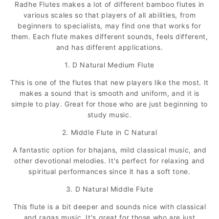
Radhe Flutes makes a lot of different bamboo flutes in
various scales so that players of all abilities, from
beginners to specialists, may find one that works for
them. Each flute makes different sounds, feels different,
and has different applications.
1. D Natural Medium Flute
This is one of the flutes that new players like the most. It
makes a sound that is smooth and uniform, and it is
simple to play. Great for those who are just beginning to
study music.
2. Middle Flute in C Natural
A fantastic option for bhajans, mild classical music, and
other devotional melodies. It's perfect for relaxing and
spiritual performances since it has a soft tone.
3. D Natural Middle Flute
This flute is a bit deeper and sounds nice with classical
and ragas music. It's great for those who are just