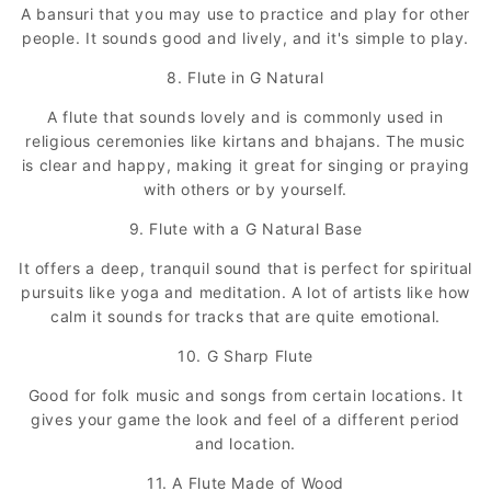
A bansuri that you may use to practice and play for other
people. It sounds good and lively, and it's simple to play.
8. Flute in G Natural
A flute that sounds lovely and is commonly used in
religious ceremonies like kirtans and bhajans. The music
is clear and happy, making it great for singing or praying
with others or by yourself.
9. Flute with a G Natural Base
It offers a deep, tranquil sound that is perfect for spiritual
pursuits like yoga and meditation. A lot of artists like how
calm it sounds for tracks that are quite emotional.
10. G Sharp Flute
Good for folk music and songs from certain locations. It
gives your game the look and feel of a different period
and location.
11. A Flute Made of Wood