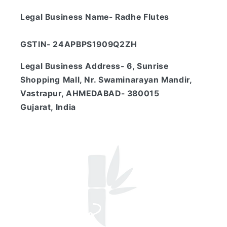
Legal Business Name- Radhe Flutes
GSTIN- 24APBPS1909Q2ZH
Legal Business Address- 6, Sunrise
Shopping Mall, Nr. Swaminarayan Mandir,
Vastrapur, AHMEDABAD- 380015
Gujarat, India