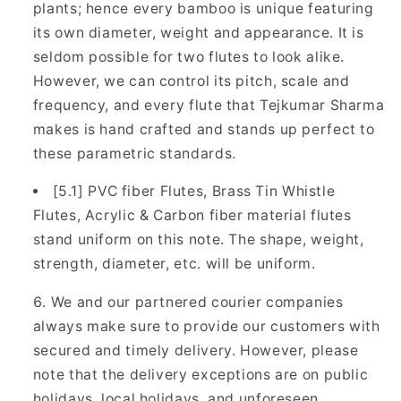
plants; hence every bamboo is unique featuring
its own diameter, weight and appearance. It is
seldom possible for two flutes to look alike.
However, we can control its pitch, scale and
frequency, and every flute that Tejkumar Sharma
makes is hand crafted and stands up perfect to
these parametric standards.
[5.1] PVC fiber Flutes, Brass Tin Whistle
Flutes, Acrylic & Carbon fiber material flutes
stand uniform on this note. The shape, weight,
strength, diameter, etc. will be uniform.
We and our partnered courier companies
always make sure to provide our customers with
secured and timely delivery. However, please
note that the delivery exceptions are on public
holidays, local holidays, and unforeseen