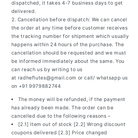
dispatched, it takes 4-7 business days to get
delivered.
Cancellation before dispatch: We can cancel
the order at any time before customer receives
the tracking number for shipment which usually
happens within 24 hours of the purchase. The
cancellation should be requested and we must
be informed immediately about the same. You
can reach us by writing to us
at radheflutes@gmail.com or call/ whatsapp us
on
+91 9979882744
The money will be refunded, if the payment
has already been made. The order can be
cancelled due to the following reasons –
[2.1] Item out of stock [2.2] Wrong discount
coupons delivered [2.3] Price changed