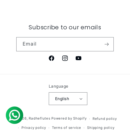
Subscribe to our emails
Email
Facebook
Instagram
YouTube
Language
English
© 2026,
Radheflutes
Powered by Shopify
Refund policy
Privacy policy
Terms of service
Shipping policy