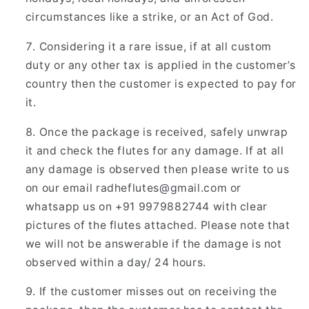
circumstances like a strike, or an Act of God.
Considering it a rare issue, if at all custom
duty or any other tax is applied in the customer’s
country then the customer is expected to pay for
it.
Once the package is received, safely unwrap
it and check the flutes for any damage. If at all
any damage is observed then please write to us
on our email
radheflutes@gmail.com
or
whatsapp us on +91 9979882744 with clear
pictures of the flutes attached. Please note that
we will not be answerable if the damage is not
observed within a day/ 24 hours.
If the customer misses out on receiving the