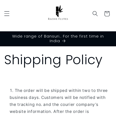
Skip to
content
Cart
Wide range of Bansuri.. For the first time in
India
Shipping Policy
The order will be shipped within two to three
business days. Customers will be notified with
the tracking no. and the courier company’s
website information. After the order is