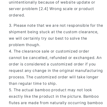
unintentionally because of website update or
server problem [2.4] Wrong scale or product
ordered.
Please note that we are not responsible for the
shipment being stuck at the custom clearance,
we will certainly try our best to solve the
problem though.
The clearance sale or customized order
cannot be cancelled, refunded or exchanged. An
order is considered a customized order if you
request any change in the original manufacturing
process. The customized order will take longer
than regular time to ship.
The actual bamboo product may not look
exactly like the product in the picture. Bamboo
flutes are made from naturally occurring bamboo