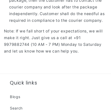
package, then the customer has to contact the
courier company and look after the package
independently. Customer shall do the needful as
required in compliance to the courier company.
Note: If we fall short of your expectations, we will
make it right. Just give us a call at +91
9979882744 (10 AM - 7 PM) Monday to Saturday
and let us know how we can help you.
Quick links
Blogs
Search