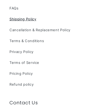
FAQs
Shipping Policy
Cancellation & Replacement Policy
Terms & Conditions
Privacy Policy
Terms of Service
Pricing Policy
Refund policy
Contact Us