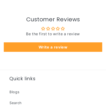
Customer Reviews
Be the first to write a review
Write a review
Quick links
Blogs
Search