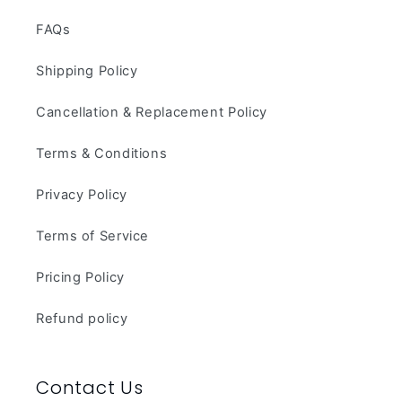
FAQs
Shipping Policy
Cancellation & Replacement Policy
Terms & Conditions
Privacy Policy
Terms of Service
Pricing Policy
Refund policy
Contact Us