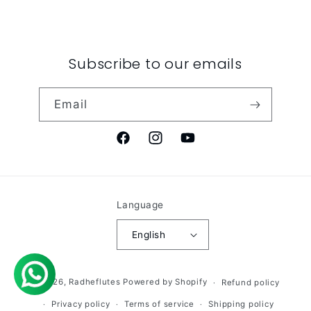
Subscribe to our emails
Email
Facebook
Instagram
YouTube
Language
English
© 2026,
Radheflutes
Powered by Shopify
Refund policy
Privacy policy
Terms of service
Shipping policy