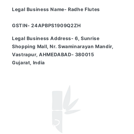
Legal Business Name- Radhe Flutes
GSTIN- 24APBPS1909Q2ZH
Legal Business Address- 6, Sunrise
Shopping Mall, Nr. Swaminarayan Mandir,
Vastrapur, AHMEDABAD- 380015
Gujarat, India