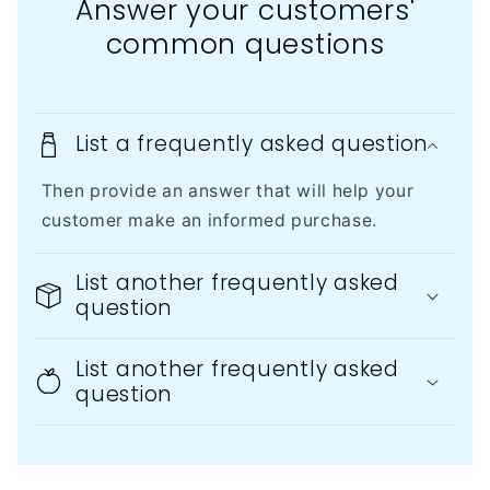
Answer your customers'
common questions
List a frequently asked question
Then provide an answer that will help your
customer make an informed purchase.
List another frequently asked
question
List another frequently asked
question