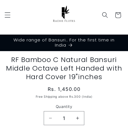
Skip to
content
Cart
Wide range of Bansuri.. For the first time in
India
Skip to
RF Bamboo C Natural Bansuri
product
Middle Octave Left Handed with
information
Hard Cover 19"inches
Regular
Rs. 1,450.00
price
Free Shipping above Rs.300 (India)
Quantity
Decrease
Increase
quantity
quantity