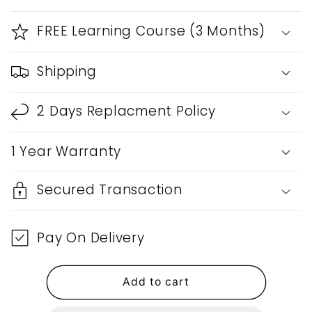
for
for
RF
RF
FREE Learning Course (3 Months)
Bamboo
Bamboo
C
C
Shipping
Natural
Natural
Bansuri
Bansuri
Middle
Middle
2 Days Replacment Policy
Octave
Octave
Left
Left
1 Year Warranty
Handed
Handed
with
with
Hard
Hard
Secured Transaction
Cover
Cover
19&quot;inches
19&quot;inches
Pay On Delivery
Add to cart