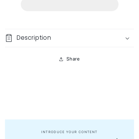
Description
Share
INTRODUCE YOUR CONTENT