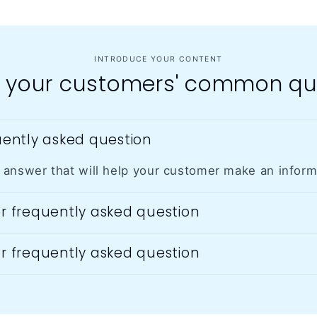
INTRODUCE YOUR CONTENT
 your customers' common qu
quently asked question
 answer that will help your customer make an infor
er frequently asked question
er frequently asked question