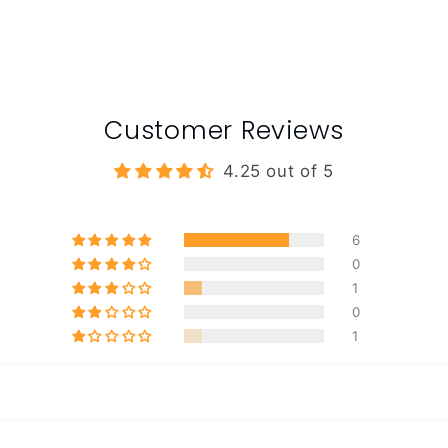
Customer Reviews
4.25 out of 5
6
0
1
0
1