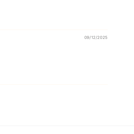
09/12/2025