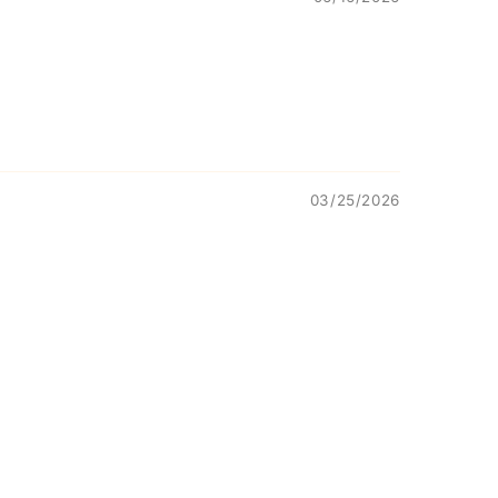
03/25/2026