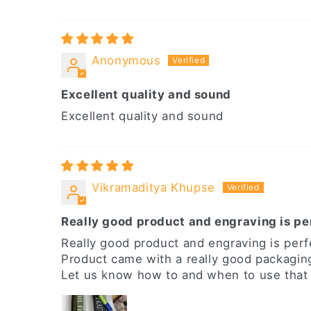
Anonymous
Excellent quality and sound
Excellent quality and sound
Vikramaditya Khupse
Really good product and engraving is pe
Really good product and engraving is perf
Product came with a really good packagin
Let us know how to and when to use that o