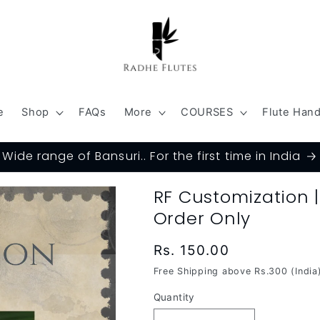
e
Shop
FAQs
More
COURSES
Flute Han
Wide range of Bansuri.. For the first time in India
RF Customization 
Order Only
Regular
Rs. 150.00
price
Free Shipping above Rs.300 (India
Quantity