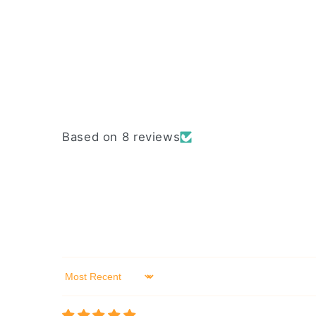
Based on 8 reviews
Sort by