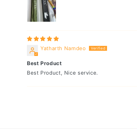
Yatharth Namdeo
Best Product
Best Product, Nice service.