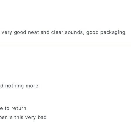
ery very good neat and clear sounds, good packaging
and nothing more
e to return
er is this very bad