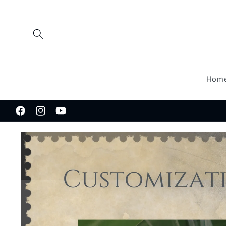
Skip to
content
Hom
Facebook
Instagram
YouTube
Skip to
product
information