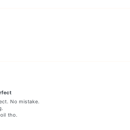
rfect
ect. No mistake.
g.
il tho.