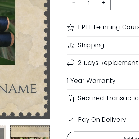
Decrease
Increase
quantity
quantity
for
for
RF
RF
FREE Learning Cour
Customization
Customizatio
|
|
Shipping
Name
Name
Engraving
Engraving
|
|
2 Days Replacment 
Prepaid
Prepaid
Order
Order
1 Year Warranty
Only
Only
Secured Transacti
Pay On Delivery