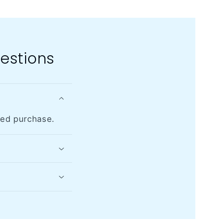
estions
med purchase.