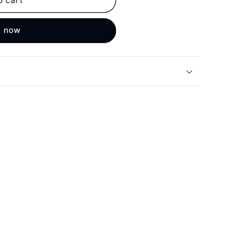
o cart
t now