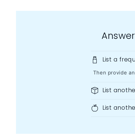
Answer
List a fre
Then provide an
List anoth
List anoth