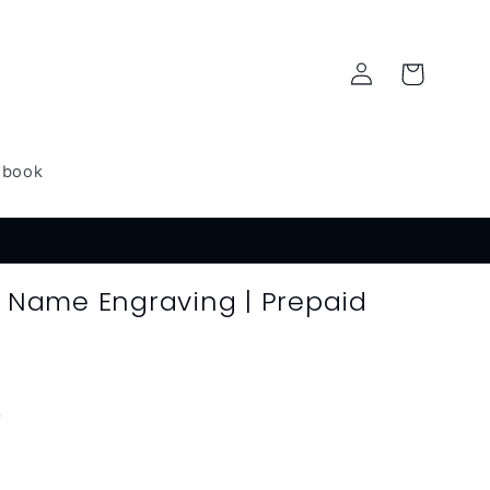
Log
Cart
in
dbook
| Name Engraving | Prepaid
)