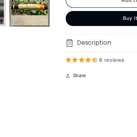
Add t
Buy i
Description
8 reviews
Share