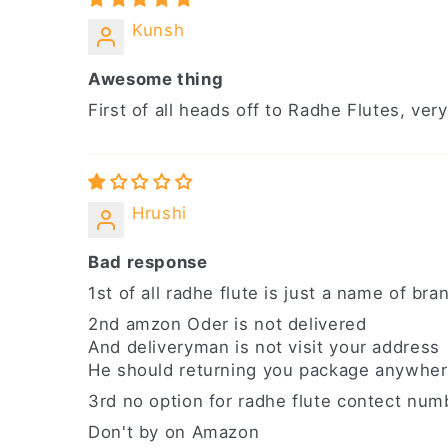
Kunsh
Awesome thing
First of all heads off to Radhe Flutes, v
Hrushi
Bad response
1st of all radhe flute is just a name of br
2nd amzon Oder is not delivered
And deliveryman is not visit your address
He should returning you package anywher
3rd no option for radhe flute contect numb
Don't by on Amazon