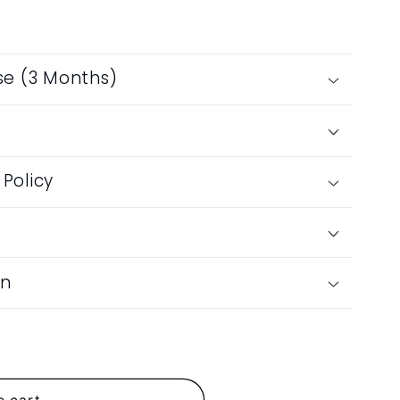
se (3 Months)
n
Policy
on