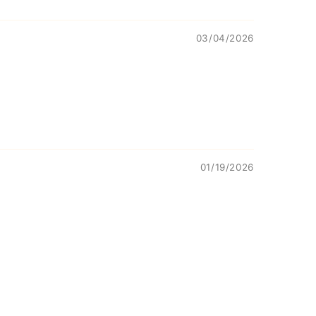
03/04/2026
01/19/2026