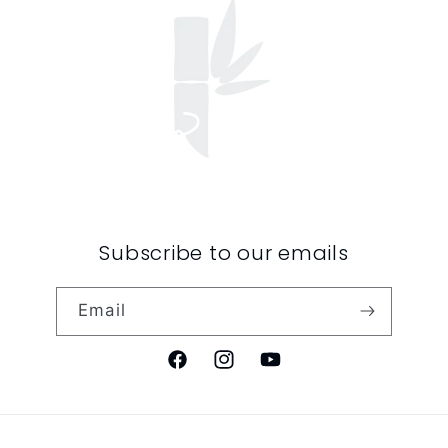
Subscribe to our emails
Email
Facebook
Instagram
YouTube