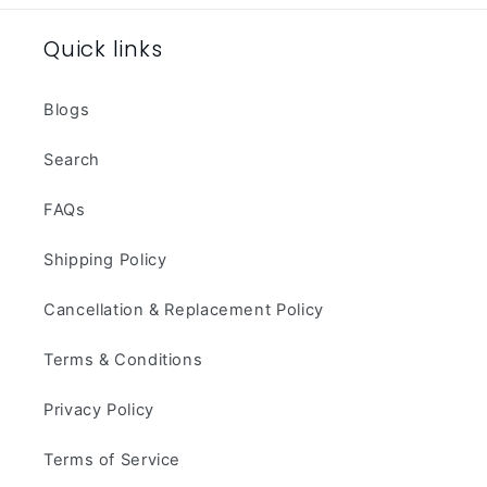
Quick links
Blogs
Search
FAQs
Shipping Policy
Cancellation & Replacement Policy
Terms & Conditions
Privacy Policy
Terms of Service