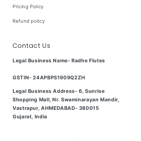
Pricing Policy
Refund policy
Contact Us
Legal Business Name- Radhe Flutes
GSTIN- 24APBPS1909Q2ZH
Legal Business Address- 6, Sunrise
Shopping Mall, Nr. Swaminarayan Mandir,
Vastrapur, AHMEDABAD- 380015
Gujarat, India