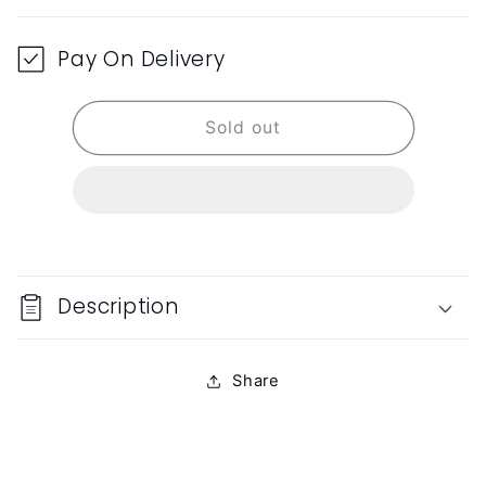
Pay On Delivery
Sold out
Description
Share