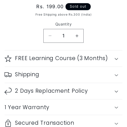
Regular
Rs. 199.00
Sold out
price
Free Shipping above Rs.300 (India)
Quantity
Decrease
Increase
quantity
quantity
for
for
RF
RF
FREE Learning Course (3 Months)
PVC
PVC
Fiber
Fiber
Shipping
G
G
Sharp
Sharp
Soprano
Soprano
2 Days Replacment Policy
Vertical
Vertical
Blow
Blow
1 Year Warranty
16.5&quot;inches
16.5&quot;inches
Secured Transaction