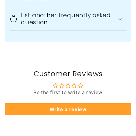
List another frequently asked
question
Customer Reviews
Be the first to write a review
Write a review