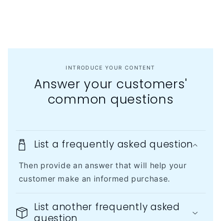
INTRODUCE YOUR CONTENT
Answer your customers'
common questions
List a frequently asked question
Then provide an answer that will help your
customer make an informed purchase.
List another frequently asked
question