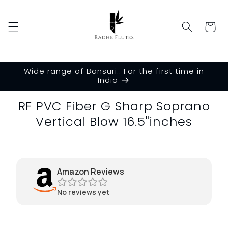
Skip to
content
Cart
Wide range of Bansuri.. For the first time in
India
Skip to
RF PVC Fiber G Sharp Soprano
product
Vertical Blow 16.5"inches
information
Amazon Reviews
No reviews yet