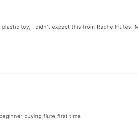
 plastic toy, I didn't expect this from Radhe Flutes.
eginner buying flute first time