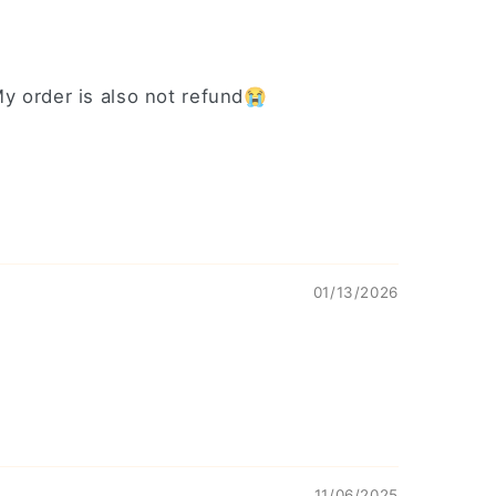
 My order is also not refund😭
01/13/2026
11/06/2025