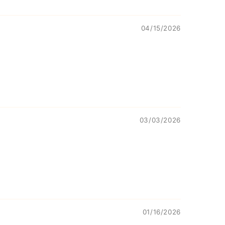
04/15/2026
03/03/2026
01/16/2026