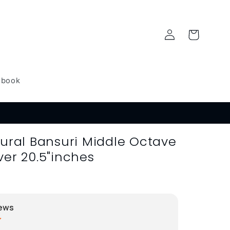
Log
Cart
in
dbook
tural Bansuri Middle Octave
ver 20.5"inches
ews