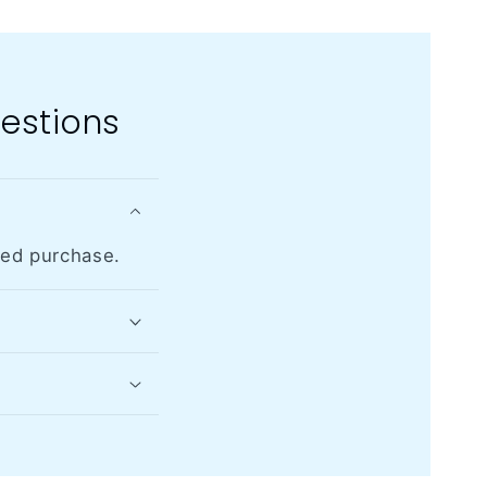
estions
med purchase.