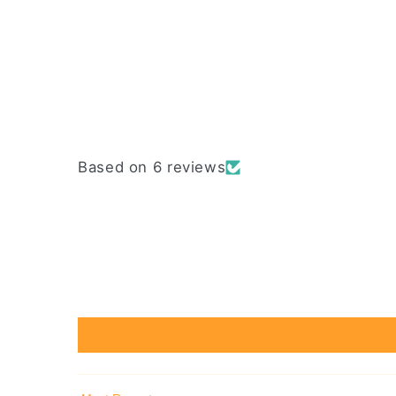
Based on 6 reviews