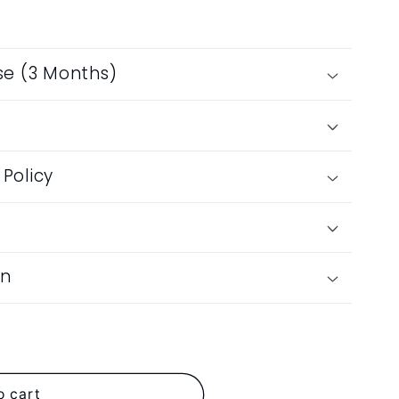
produ
se (3 Months)
Policy
on
ches
o cart