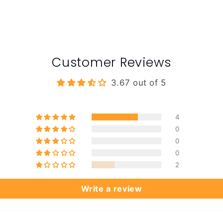
Customer Reviews
3.67 out of 5
4
0
0
0
2
Write a review