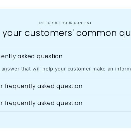
giving a
performa
nce with it
too, since
INTRODUCE YOUR CONTENT
it is
 your customers' common qu
accuratel
y tuned
and
melodious
quently asked question
! If you are
wanting
to learn
 answer that will help your customer make an infor
an
instrumen
er frequently asked question
t, I think
this is the
lowest
er frequently asked question
cost
barrier. Go
for it!