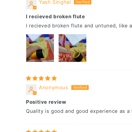
Yash Singhal
I recieved broken flute
I recieved broken flute and untuned, like a
Anonymous
Positive review
Quality is good and good experience as a b