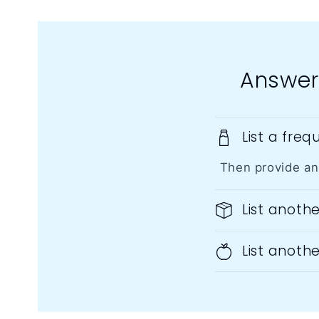
Answer
List a fre
Then provide an
List anoth
List anoth