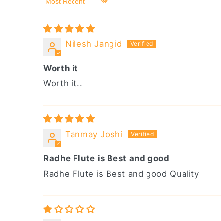
Sort by
Nilesh Jangid
Worth it
Worth it..
Tanmay Joshi
Radhe Flute is Best and good
Radhe Flute is Best and good Quality