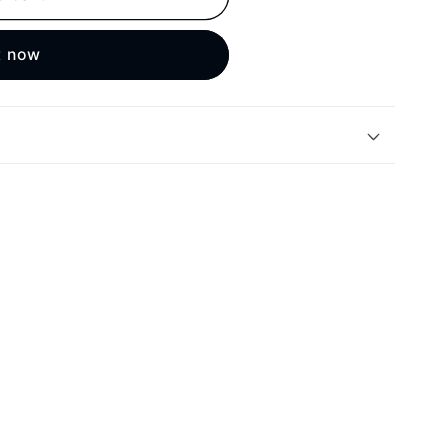
t now