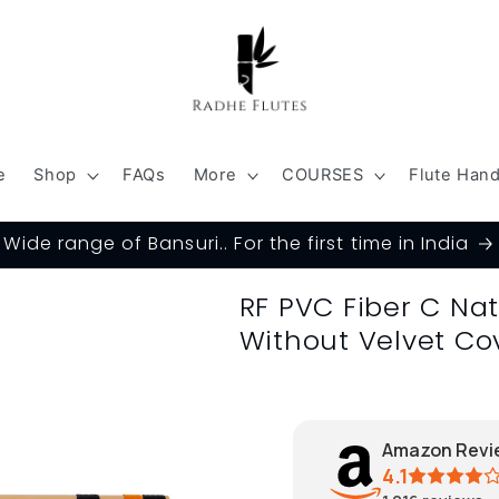
e
Shop
FAQs
More
COURSES
Flute Han
Wide range of Bansuri.. For the first time in India
RF PVC Fiber C Na
Without Velvet Co
Amazon Revi
4.1