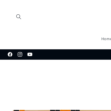
Skip to
content
Hom
Facebook
Instagram
YouTube
Skip to
product
information